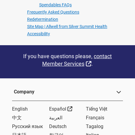
Spendables FAQs
Frequently Asked Questions
Redetermination
Site Map | Allwell from Silver Summit Health
Accessibility
If you have questions please,
contact
External Link
Member Services
.
Company
External Link
English
Español
Tiếng Việt
中文
العربية
Français
Русский язык
Deutsch
Tagalog