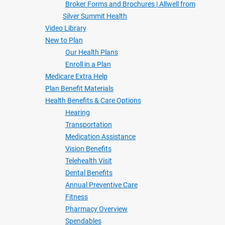
Broker Forms and Brochures | Allwell from
Silver Summit Health
Video Library
New to Plan
Our Health Plans
Enroll in a Plan
Medicare Extra Help
Plan Benefit Materials
Health Benefits & Care Options
Hearing
Transportation
Medication Assistance
Vision Benefits
Telehealth Visit
Dental Benefits
Annual Preventive Care
Fitness
Pharmacy Overview
Spendables