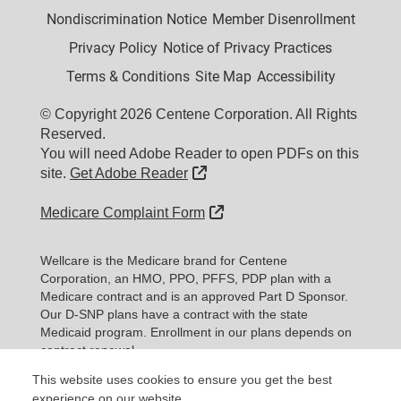
Nondiscrimination Notice
Member Disenrollment
Privacy Policy
Notice of Privacy Practices
Terms & Conditions
Site Map
Accessibility
© Copyright 2026 Centene Corporation. All Rights
Reserved.
You will need Adobe Reader to open PDFs on this
External Link
site.
Get Adobe Reader
External Link
Medicare Complaint Form
Wellcare is the Medicare brand for Centene
Corporation, an HMO, PPO, PFFS, PDP plan with a
Medicare contract and is an approved Part D Sponsor.
Our D-SNP plans have a contract with the state
Medicaid program. Enrollment in our plans depends on
contract renewal.
This website uses cookies to ensure you get the best
Expand information...
experience on our website.