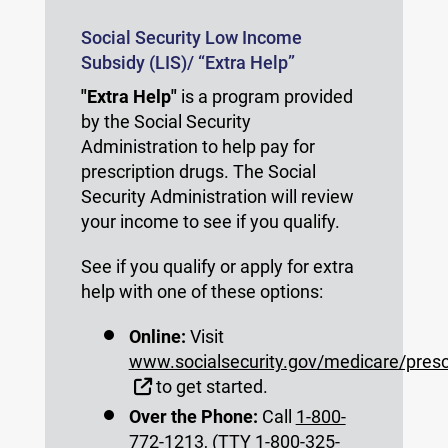
Social Security Low Income
Subsidy (LIS)/ “Extra Help”
"Extra Help"
is a program provided
by the Social Security
Administration to help pay for
prescription drugs. The Social
Security Administration will review
your income to see if you qualify.
See if you qualify or apply for extra
help with one of these options:
Online:
Visit
www.socialsecurity.gov/medicare/presc
External Link
to get started.
Over the Phone:
Call
1-800-
772-1213,
(TTY
1-800-325-