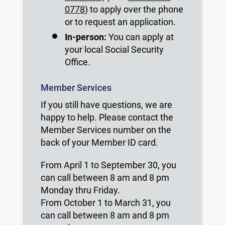
0778
) to apply over the phone
or to request an application.
In-person:
You can apply at
your local Social Security
Office.
Member Services
If you still have questions, we are
happy to help. Please contact the
Member Services number on the
back of your Member ID card.
From April 1 to September 30, you
can call between 8 am and 8 pm
Monday thru Friday.
From October 1 to March 31, you
can call between 8 am and 8 pm