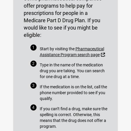
offer programs to help pay for
prescriptions for people in a
Medicare Part D Drug Plan. If you
would like to see if you might be
eligible:
Start by visiting the
Pharmaceutical
External Link
Assistance Program search page
.
Type in the name of the medication
drug you are taking. You can search
for one drug at a time.
If the medication is on the list, call the
phone number provided to see if you
qualify.
If you can’t find a drug, make sure the
spelling is correct. Otherwise, this
means that the drug does not offer a
program.