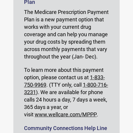
Plan
The Medicare Prescription Payment
Plan is a new payment option that
works with your current drug
coverage and can help you manage
your drug costs by spreading them
across monthly payments that vary
throughout the year (Jan- Dec).
To learn more about this payment
option, please contact us at
1-833-
750-9969
. (TTY only, call
1-800-716-
3231
). We are available for phone
calls 24 hours a day, 7 days a week,
365 days a year, or
visit
www.wellcare.com/MPPP
.
Community Connections Help Line