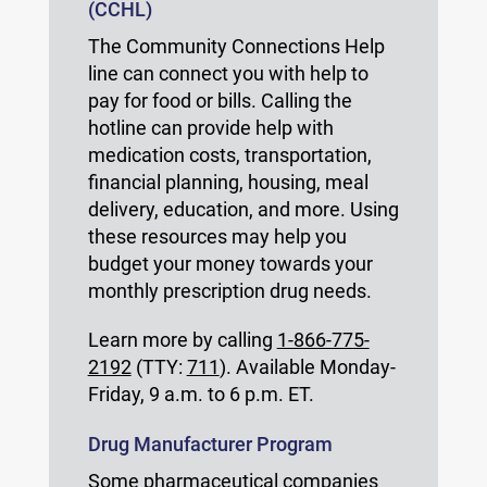
(CCHL)
The Community Connections Help
line can connect you with help to
pay for food or bills. Calling the
hotline can provide help with
medication costs, transportation,
financial planning, housing, meal
delivery, education, and more. Using
these resources may help you
budget your money towards your
monthly prescription drug needs.
Learn more by calling
1-866-775-
2192
(TTY:
711
). Available Monday-
Friday, 9 a.m. to 6 p.m. ET.
Drug Manufacturer Program
Some pharmaceutical companies