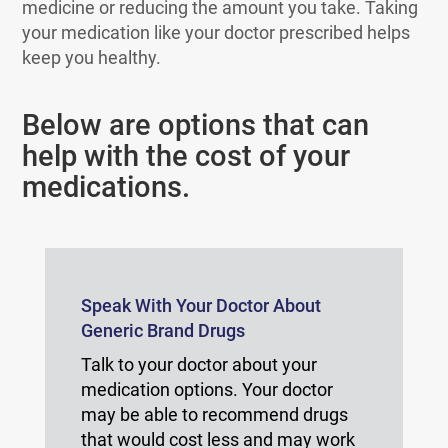
medicine or reducing the amount you take. Taking
your medication like your doctor prescribed helps
keep you healthy.
Below are options that can
help with the cost of your
medications.
Speak With Your Doctor About
Generic Brand Drugs
Talk to your doctor about your
medication options. Your doctor
may be able to recommend drugs
that would cost less and may work