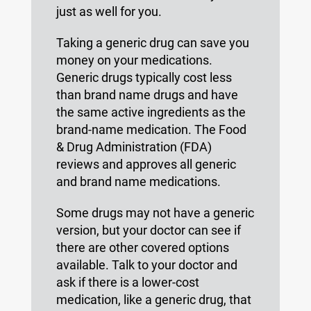
just as well for you.
Taking a generic drug can save you
money on your medications.
Generic drugs typically cost less
than brand name drugs and have
the same active ingredients as the
brand-name medication. The Food
& Drug Administration (FDA)
reviews and approves all generic
and brand name medications.
Some drugs may not have a generic
version, but your doctor can see if
there are other covered options
available. Talk to your doctor and
ask if there is a lower-cost
medication, like a generic drug, that