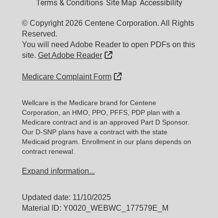
Terms & Conditions
Site Map
Accessibility
© Copyright 2026 Centene Corporation. All Rights
Reserved.
You will need Adobe Reader to open PDFs on this
External Link
site.
Get Adobe Reader
External Link
Medicare Complaint Form
Wellcare is the Medicare brand for Centene
Corporation, an HMO, PPO, PFFS, PDP plan with a
Medicare contract and is an approved Part D Sponsor.
Our D-SNP plans have a contract with the state
Medicaid program. Enrollment in our plans depends on
contract renewal.
Expand information...
Updated date: 11/10/2025
Material ID: Y0020_WEBWC_177579E_M