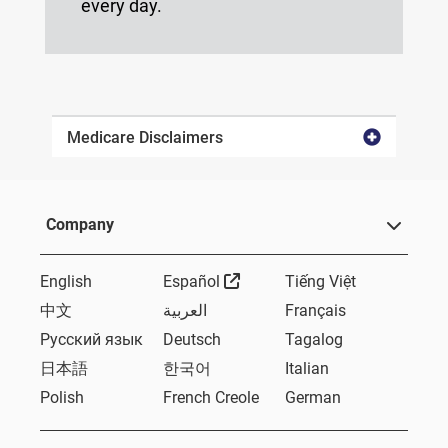
every day.
Medicare Disclaimers
Company
External Link
English
Español
Tiếng Việt
中文
العربية
Français
Русский язык
Deutsch
Tagalog
日本語
한국어
Italian
Polish
French Creole
German