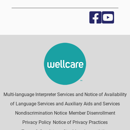
Multi-language Interpreter Services and Notice of Availability
of Language Services and Auxiliary Aids and Services
Nondiscrimination Notice
Member Disenrollment
Privacy Policy
Notice of Privacy Practices