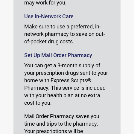
may work for you.
Use In-Network Care
Make sure to use a preferred, in-
network pharmacy to save on out-
of-pocket drug costs.
Set Up Mail Order Pharmacy
You can get a 3-month supply of
your prescription drugs sent to your
home with Express Scripts®
Pharmacy. This service is included
with your health plan at no extra
cost to you.
Mail Order Pharmacy saves you
time and trips to the pharmacy.
Your prescriptions will be