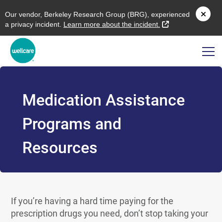
O
ur vendor,
B
erkeley
R
esearch
G
roup (
BRG
), experienced
external link
a privacy incident.
L
earn more about the incident.
Medication Assistance
Programs and
Resources
If you’re having a hard time paying for the
prescription drugs you need, don’t stop taking your