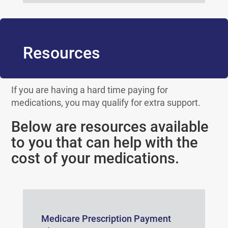
Resources
If you are having a hard time paying for
medications, you may qualify for extra support.
Below are resources available
to you that can help with the
cost of your medications.
Medicare Prescription Payment