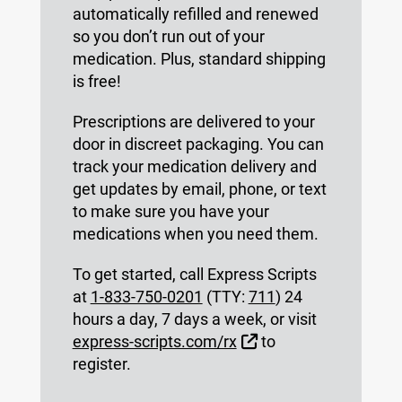
automatically refilled and renewed
so you don’t run out of your
medication. Plus, standard shipping
is free!
Prescriptions are delivered to your
door in discreet packaging. You can
track your medication delivery and
get updates by email, phone, or text
to make sure you have your
medications when you need them.
To get started, call Express Scripts
at
1-833-750-0201
(TTY:
711
) 24
hours a day, 7 days a week, or visit
External Link
express-scripts.com/rx
to
register.